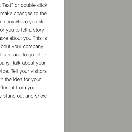
t Text” or double click
 make changes to the
 me anywhere you like
r you to tell a story
more about you.​This is
t about your company
his space to go into a
pany. Talk about your
de. Tell your visitors
h the idea for your
ferent from your
y stand out and show