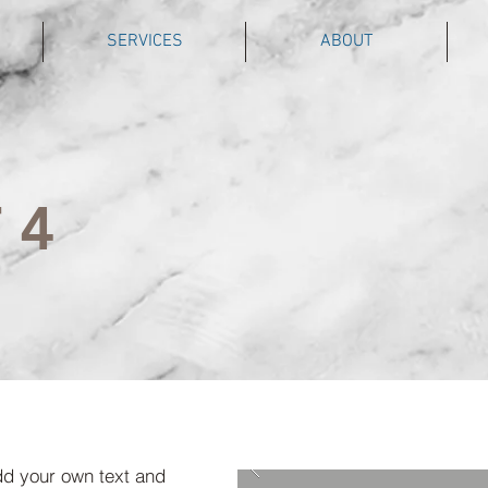
SERVICES
ABOUT
 4
dd your own text and