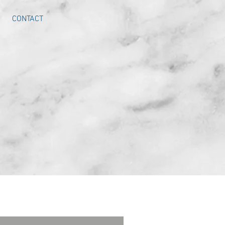
CONTACT