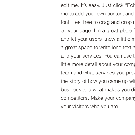
edit me. It’s easy. Just click “Edi
me to add your own content and
font. Feel free to drag and drop
on your page. I’m a great place fo
and let your users know a little 
a great space to write long tex
and your services. You can use t
little more detail about your com
team and what services you provi
the story of how you came up wit
business and what makes you dif
competitors. Make your compan
your visitors who you are.