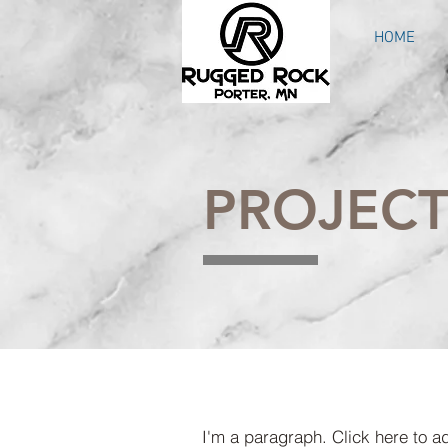
HOME
PROJECT
I'm a paragraph. Click here to a